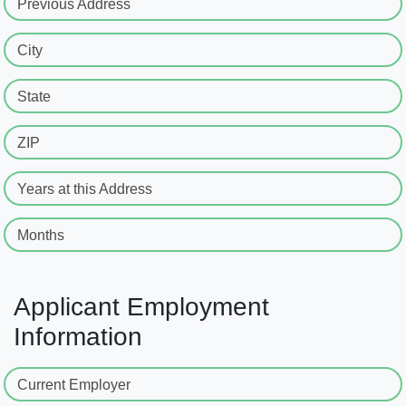
Previous Address
City
State
ZIP
Years at this Address
Months
Applicant Employment
Information
Current Employer