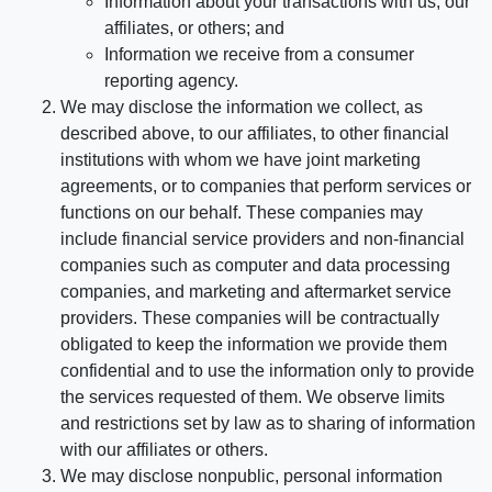
Information about your transactions with us, our
affiliates, or others; and
Information we receive from a consumer
reporting agency.
We may disclose the information we collect, as
described above, to our affiliates, to other financial
institutions with whom we have joint marketing
agreements, or to companies that perform services or
functions on our behalf. These companies may
include financial service providers and non-financial
companies such as computer and data processing
companies, and marketing and aftermarket service
providers. These companies will be contractually
obligated to keep the information we provide them
confidential and to use the information only to provide
the services requested of them. We observe limits
and restrictions set by law as to sharing of information
with our affiliates or others.
We may disclose nonpublic, personal information