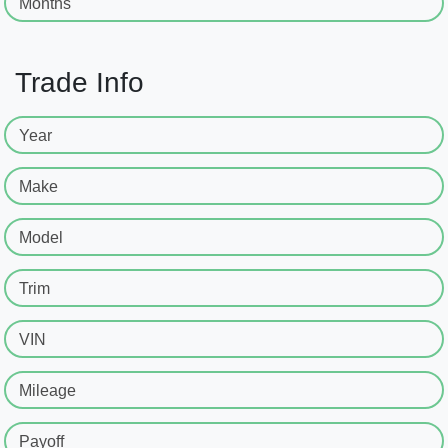
Months
Trade Info
Year
Make
Model
Trim
VIN
Mileage
Payoff