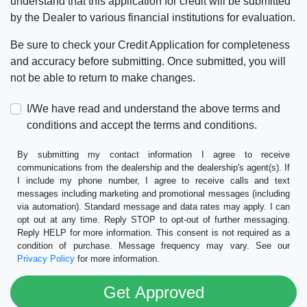
understand that this application for credit will be submitted
by the Dealer to various financial institutions for evaluation.
Be sure to check your Credit Application for completeness
and accuracy before submitting. Once submitted, you will
not be able to return to make changes.
I/We have read and understand the above terms and
conditions and accept the terms and conditions.
By submitting my contact information I agree to receive
communications from the dealership and the dealership's agent(s). If
I include my phone number, I agree to receive calls and text
messages including marketing and promotional messages (including
via automation). Standard message and data rates may apply. I can
opt out at any time. Reply STOP to opt-out of further messaging.
Reply HELP for more information. This consent is not required as a
condition of purchase. Message frequency may vary. See our
Privacy Policy
for more information.