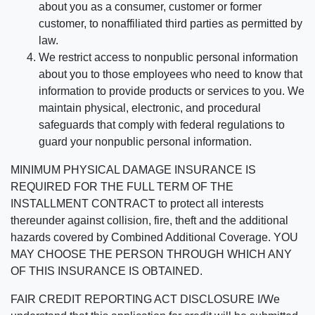
about you as a consumer, customer or former
customer, to nonaffiliated third parties as permitted by
law.
We restrict access to nonpublic personal information
about you to those employees who need to know that
information to provide products or services to you. We
maintain physical, electronic, and procedural
safeguards that comply with federal regulations to
guard your nonpublic personal information.
MINIMUM PHYSICAL DAMAGE INSURANCE IS
REQUIRED FOR THE FULL TERM OF THE
INSTALLMENT CONTRACT to protect all interests
thereunder against collision, fire, theft and the additional
hazards covered by Combined Additional Coverage. YOU
MAY CHOOSE THE PERSON THROUGH WHICH ANY
OF THIS INSURANCE IS OBTAINED.
FAIR CREDIT REPORTING ACT DISCLOSURE I/We