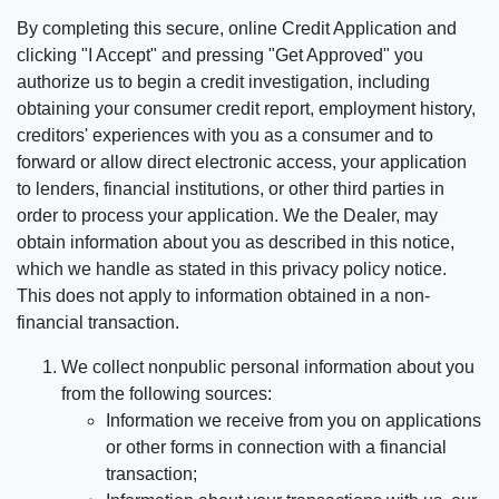
By completing this secure, online Credit Application and
clicking "I Accept" and pressing "Get Approved" you
authorize us to begin a credit investigation, including
obtaining your consumer credit report, employment history,
creditors' experiences with you as a consumer and to
forward or allow direct electronic access, your application
to lenders, financial institutions, or other third parties in
order to process your application. We the Dealer, may
obtain information about you as described in this notice,
which we handle as stated in this privacy policy notice.
This does not apply to information obtained in a non-
financial transaction.
We collect nonpublic personal information about you
from the following sources:
Information we receive from you on applications
or other forms in connection with a financial
transaction;