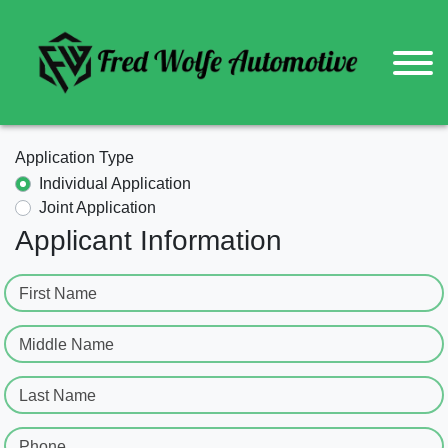
Application Type
Individual Application
Joint Application
Applicant Information
First Name
Middle Name
Last Name
Phone