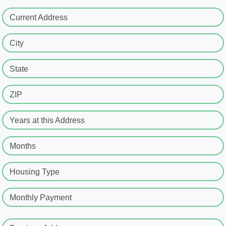
Current Address
City
State
ZIP
Years at this Address
Months
Housing Type
Monthly Payment