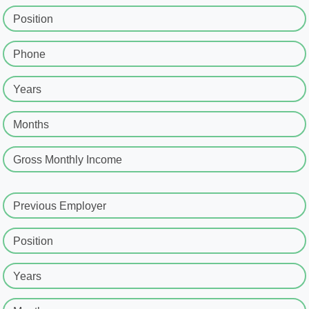
Position
Phone
Years
Months
Gross Monthly Income
Previous Employer
Position
Years