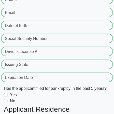
Email
Date of Birth
Social Security Number
Driver's License #
Issuing State
Expiration Date
Has the applicant filed for bankruptcy in the past 5 years?
Yes
No
Applicant Residence