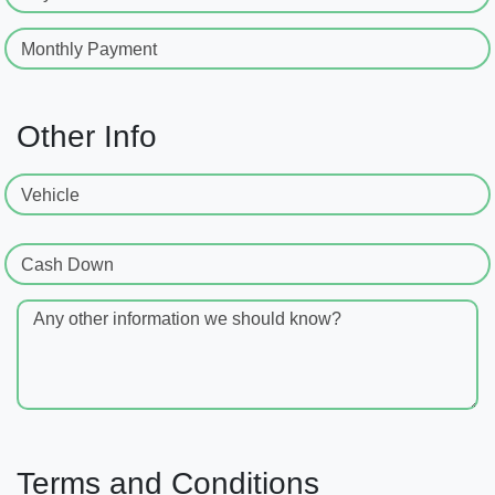
Monthly Payment
Other Info
Vehicle
Cash Down
Any other information we should know?
Terms and Conditions