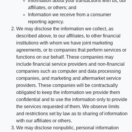
Information about your transactions with us, our
affiliates, or others; and
Information we receive from a consumer
reporting agency.
We may disclose the information we collect, as
described above, to our affiliates, to other financial
institutions with whom we have joint marketing
agreements, or to companies that perform services or
functions on our behalf. These companies may
include financial service providers and non-financial
companies such as computer and data processing
companies, and marketing and aftermarket service
providers. These companies will be contractually
obligated to keep the information we provide them
confidential and to use the information only to provide
the services requested of them. We observe limits
and restrictions set by law as to sharing of information
with our affiliates or others.
We may disclose nonpublic, personal information