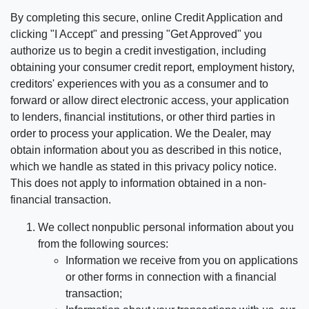
By completing this secure, online Credit Application and
clicking "I Accept" and pressing "Get Approved" you
authorize us to begin a credit investigation, including
obtaining your consumer credit report, employment history,
creditors' experiences with you as a consumer and to
forward or allow direct electronic access, your application
to lenders, financial institutions, or other third parties in
order to process your application. We the Dealer, may
obtain information about you as described in this notice,
which we handle as stated in this privacy policy notice.
This does not apply to information obtained in a non-
financial transaction.
We collect nonpublic personal information about you
from the following sources:
Information we receive from you on applications
or other forms in connection with a financial
transaction;