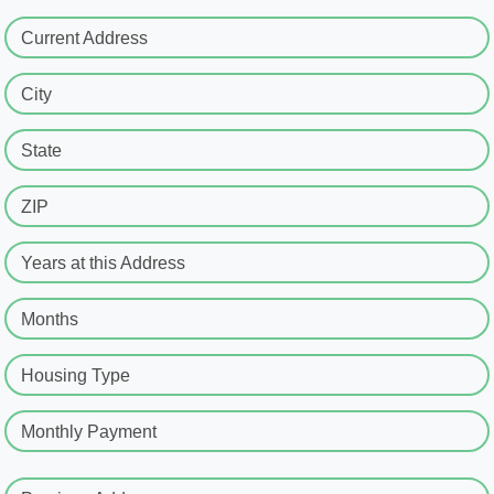
Current Address
City
State
ZIP
Years at this Address
Months
Housing Type
Monthly Payment