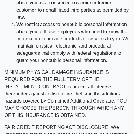
about you as a consumer, customer or former
customer, to nonaffiliated third parties as permitted by
law.
We restrict access to nonpublic personal information
about you to those employees who need to know that
information to provide products or services to you. We
maintain physical, electronic, and procedural
safeguards that comply with federal regulations to
guard your nonpublic personal information.
MINIMUM PHYSICAL DAMAGE INSURANCE IS
REQUIRED FOR THE FULL TERM OF THE
INSTALLMENT CONTRACT to protect all interests
thereunder against collision, fire, theft and the additional
hazards covered by Combined Additional Coverage. YOU
MAY CHOOSE THE PERSON THROUGH WHICH ANY
OF THIS INSURANCE IS OBTAINED.
FAIR CREDIT REPORTING ACT DISCLOSURE I/We