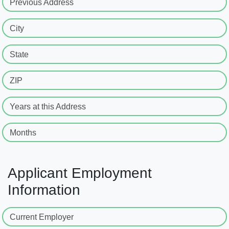
Previous Address
City
State
ZIP
Years at this Address
Months
Applicant Employment
Information
Current Employer