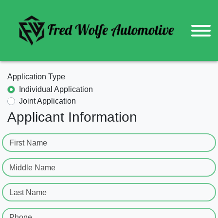
Application Type
Individual Application
Joint Application
Applicant Information
First Name
Middle Name
Last Name
Phone