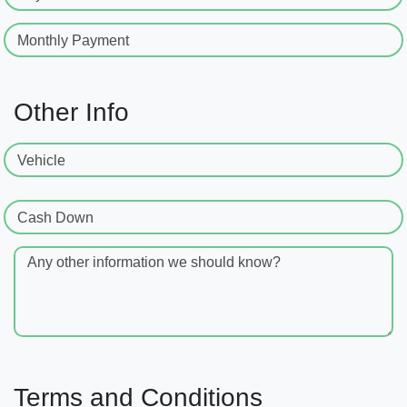
Monthly Payment
Other Info
Vehicle
Cash Down
Any other information we should know?
Terms and Conditions