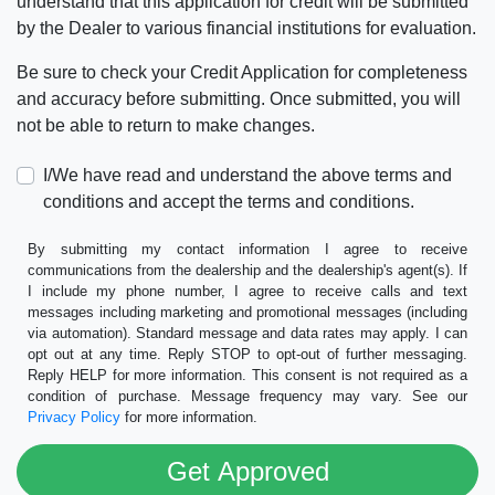
understand that this application for credit will be submitted
by the Dealer to various financial institutions for evaluation.
Be sure to check your Credit Application for completeness
and accuracy before submitting. Once submitted, you will
not be able to return to make changes.
I/We have read and understand the above terms and
conditions and accept the terms and conditions.
By submitting my contact information I agree to receive
communications from the dealership and the dealership's agent(s). If
I include my phone number, I agree to receive calls and text
messages including marketing and promotional messages (including
via automation). Standard message and data rates may apply. I can
opt out at any time. Reply STOP to opt-out of further messaging.
Reply HELP for more information. This consent is not required as a
condition of purchase. Message frequency may vary. See our
Privacy Policy
for more information.