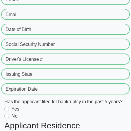
Email
Date of Birth
Social Security Number
Driver's License #
Issuing State
Expiration Date
Has the applicant filed for bankruptcy in the past 5 years?
Yes
No
Applicant Residence