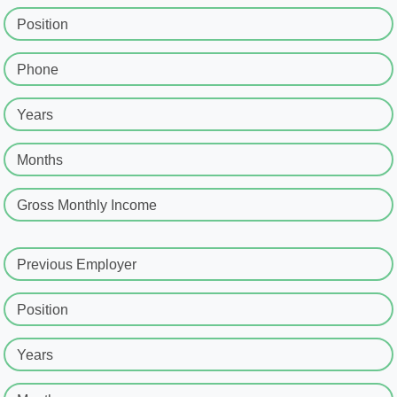
Position
Phone
Years
Months
Gross Monthly Income
Previous Employer
Position
Years