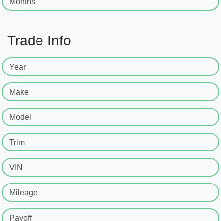
Months
Trade Info
Year
Make
Model
Trim
VIN
Mileage
Payoff