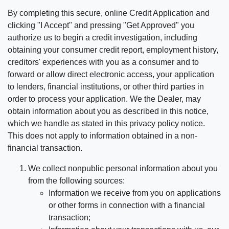
By completing this secure, online Credit Application and
clicking "I Accept" and pressing "Get Approved" you
authorize us to begin a credit investigation, including
obtaining your consumer credit report, employment history,
creditors' experiences with you as a consumer and to
forward or allow direct electronic access, your application
to lenders, financial institutions, or other third parties in
order to process your application. We the Dealer, may
obtain information about you as described in this notice,
which we handle as stated in this privacy policy notice.
This does not apply to information obtained in a non-
financial transaction.
We collect nonpublic personal information about you
from the following sources:
Information we receive from you on applications
or other forms in connection with a financial
transaction;