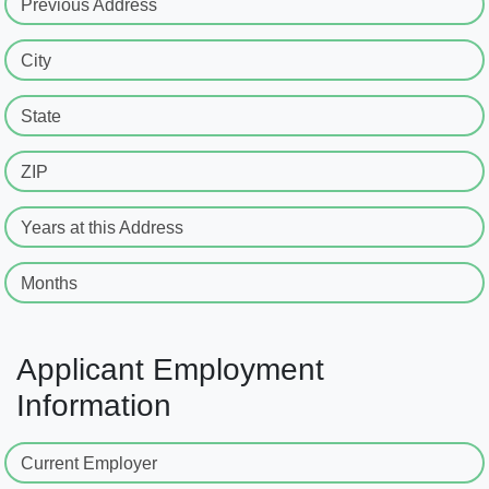
Previous Address
City
State
ZIP
Years at this Address
Months
Applicant Employment
Information
Current Employer