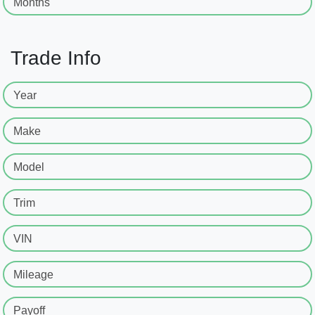
Months
Trade Info
Year
Make
Model
Trim
VIN
Mileage
Payoff