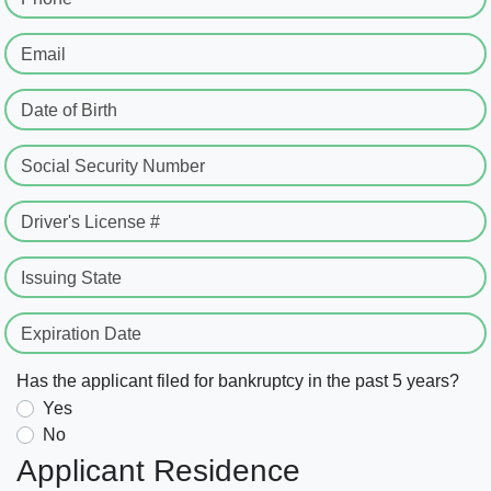
Email
Date of Birth
Social Security Number
Driver's License #
Issuing State
Expiration Date
Has the applicant filed for bankruptcy in the past 5 years?
Yes
No
Applicant Residence