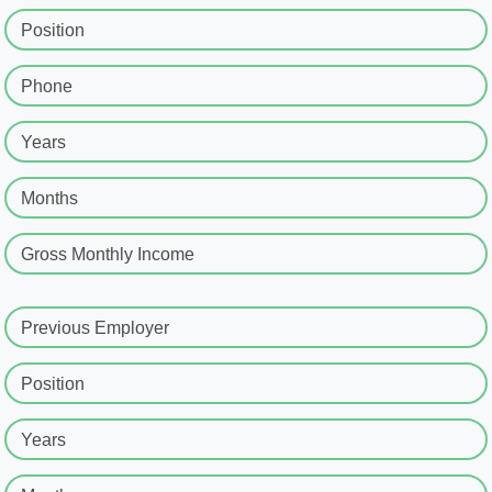
Position
Phone
Years
Months
Gross Monthly Income
Previous Employer
Position
Years