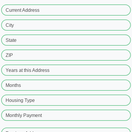
Current Address
City
State
ZIP
Years at this Address
Months
Housing Type
Monthly Payment