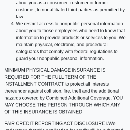
about you as a consumer, customer or former
customer, to nonaffiliated third parties as permitted by
law.
We restrict access to nonpublic personal information
about you to those employees who need to know that
information to provide products or services to you. We
maintain physical, electronic, and procedural
safeguards that comply with federal regulations to
guard your nonpublic personal information.
MINIMUM PHYSICAL DAMAGE INSURANCE IS
REQUIRED FOR THE FULL TERM OF THE
INSTALLMENT CONTRACT to protect all interests
thereunder against collision, fire, theft and the additional
hazards covered by Combined Additional Coverage. YOU
MAY CHOOSE THE PERSON THROUGH WHICH ANY
OF THIS INSURANCE IS OBTAINED.
FAIR CREDIT REPORTING ACT DISCLOSURE I/We