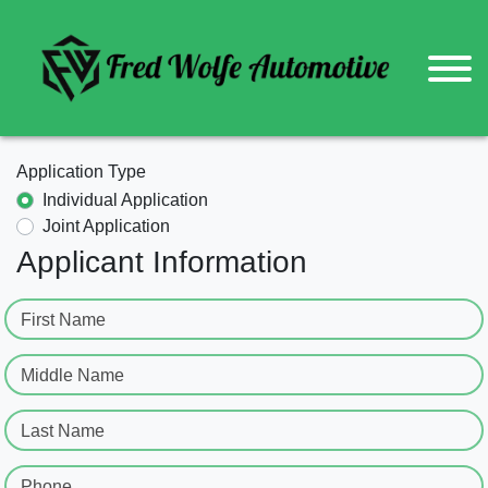
Application Type
Individual Application
Joint Application
Applicant Information
First Name
Middle Name
Last Name
Phone