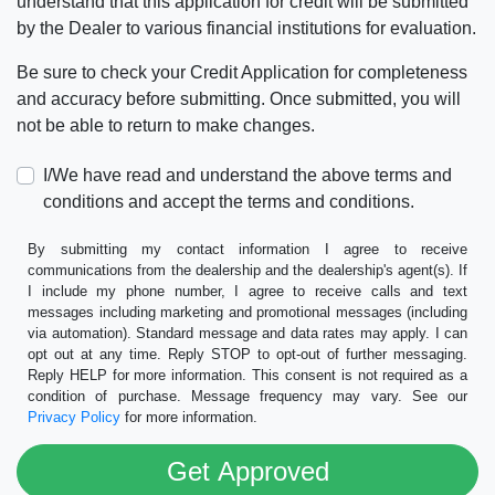
understand that this application for credit will be submitted
by the Dealer to various financial institutions for evaluation.
Be sure to check your Credit Application for completeness
and accuracy before submitting. Once submitted, you will
not be able to return to make changes.
I/We have read and understand the above terms and
conditions and accept the terms and conditions.
By submitting my contact information I agree to receive
communications from the dealership and the dealership's agent(s). If
I include my phone number, I agree to receive calls and text
messages including marketing and promotional messages (including
via automation). Standard message and data rates may apply. I can
opt out at any time. Reply STOP to opt-out of further messaging.
Reply HELP for more information. This consent is not required as a
condition of purchase. Message frequency may vary. See our
Privacy Policy
for more information.