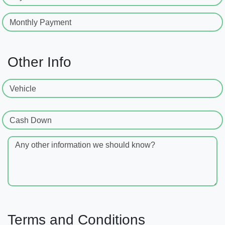
Monthly Payment
Other Info
Vehicle
Cash Down
Any other information we should know?
Terms and Conditions