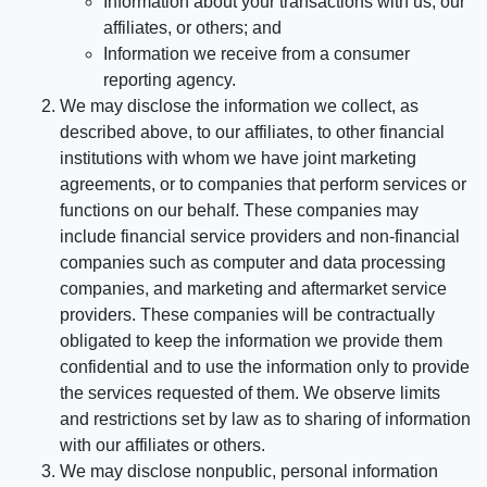
Information about your transactions with us, our
affiliates, or others; and
Information we receive from a consumer
reporting agency.
We may disclose the information we collect, as
described above, to our affiliates, to other financial
institutions with whom we have joint marketing
agreements, or to companies that perform services or
functions on our behalf. These companies may
include financial service providers and non-financial
companies such as computer and data processing
companies, and marketing and aftermarket service
providers. These companies will be contractually
obligated to keep the information we provide them
confidential and to use the information only to provide
the services requested of them. We observe limits
and restrictions set by law as to sharing of information
with our affiliates or others.
We may disclose nonpublic, personal information